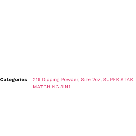
Categories
216 Dipping Powder
,
Size 2oz
,
SUPER STAR
MATCHING 3IN1