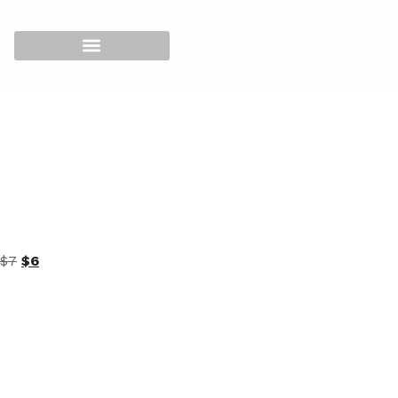
Home
/
SUPER STAR MATCHING 3IN1
/
216 Dipping
Powder
/
Size 2oz
/ Super Star Dipping Powder 2oz – 146
$
7
$
6