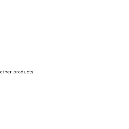
other products