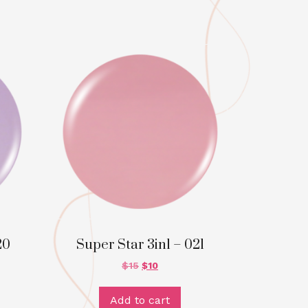
20
Super Star 3in1 – 021
$
15
$
10
Add to cart