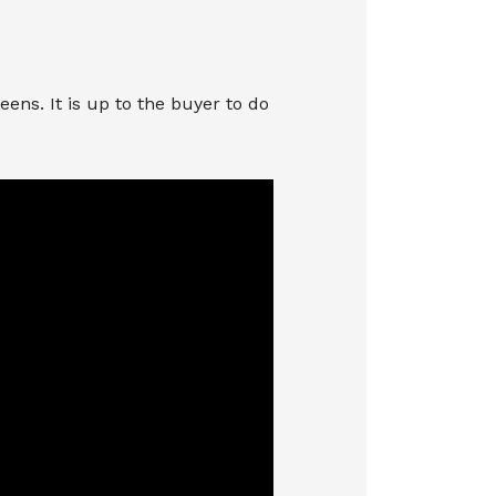
ns. It is up to the buyer to do