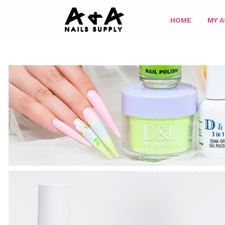
HOME
MY 
HOME
/
SUPER STAR MAT