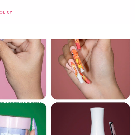
OLICY
PPING POWDER 2OZ – 196