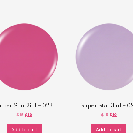
uper Star 3in1 – 023
Super Star 3in1 – 0
$
15
$
10
$
15
$
10
Add to cart
Add to cart