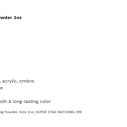
owder 2oz
, acrylic, ombre.
le
oth & long-lasting color
ing Powder
,
Size 2oz
,
SUPER STAR MATCHING 3IN1