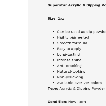
Superstar Acrylic & Dipping 
Size
: 2oz
Can be used as dip powder,
Highly pigmented
Smooth formula
Easy to apply
Long-lasting
Intense shine
Anti-cracking
Natural-looking
Non-yellowing
Available over 216 colors
Type:
Acrylic & Dipping Powder
Condition
: New Item