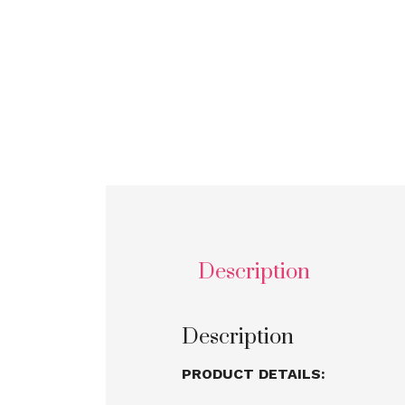
Description
Description
PRODUCT DETAILS: