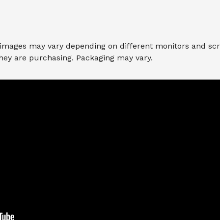
 images may vary depending on different monitors and scree
they are purchasing. Packaging may vary.