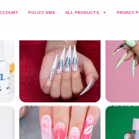
ACCOUNT
POLICY SMS
ALL PRODUCTS
PRIVACY P
CHING 3IN1
/
216 DIPPING POWDER
/
SIZE 2OZ
/ SUPER STAR DI