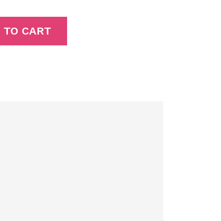
 TO CART