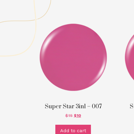
Super Star 3in1 – 007
S
$
15
$
10
Add to cart