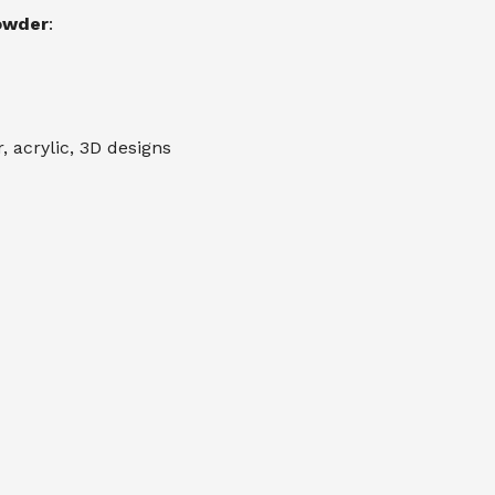
Powder
:
 acrylic, 3D designs