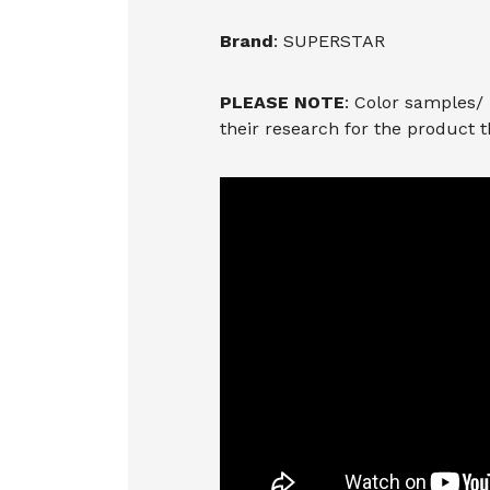
Brand
: SUPERSTAR
PLEASE NOTE
: Color samples/
their research for the product 