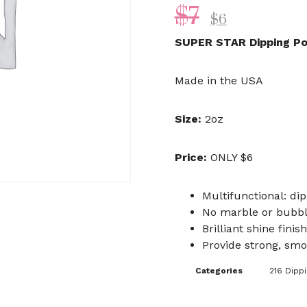
$
7
$
6
SUPER STAR Dipping P
Made in the USA
Size:
2oz
Price:
ONLY $6
Multifunctional: dip
No marble or bubb
Brilliant shine finish
Provide strong, smo
Categories
216 Dipp