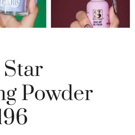
 Star
ng Powder
196