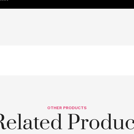
OTHER PRODUCTS
Related Produc