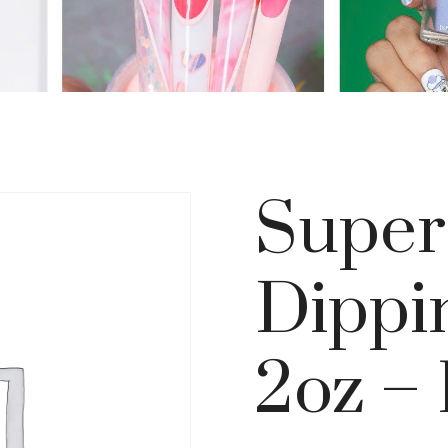
Super
Dippi
2oz – 