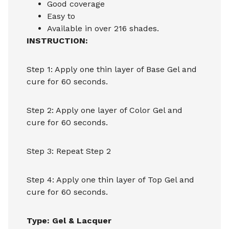
Good coverage
Easy to
Available in over 216 shades.
INSTRUCTION:
Step 1: Apply one thin layer of Base Gel and
cure for 60 seconds.
Step 2: Apply one layer of Color Gel and
cure for 60 seconds.
Step 3: Repeat Step 2
Step 4: Apply one thin layer of Top Gel and
cure for 60 seconds.
Type: Gel & Lacquer