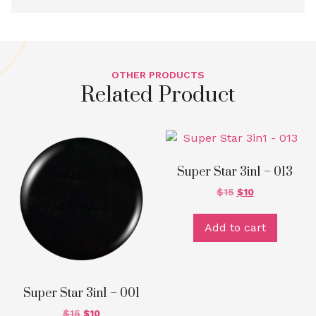
OTHER PRODUCTS
Related Product
Super Star 3in1 – 013
$
15
$
10
Add to cart
Super Star 3in1 – 001
$
15
$
10