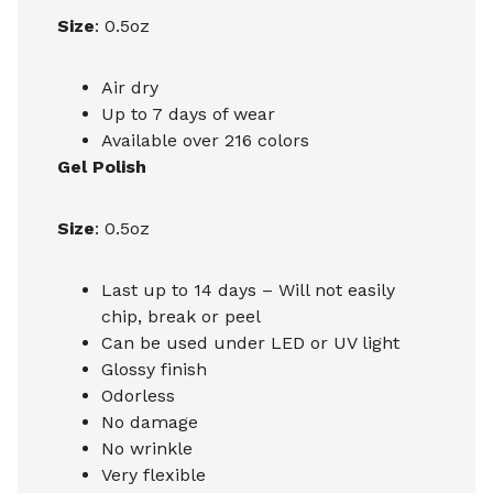
Size
: 0.5oz
Air dry
Up to 7 days of wear
Available over 216 colors
Gel Polish
Size
: 0.5oz
Last up to 14 days – Will not easily
chip, break or peel
Can be used under LED or UV light
Glossy finish
Odorless
No damage
No wrinkle
Very flexible