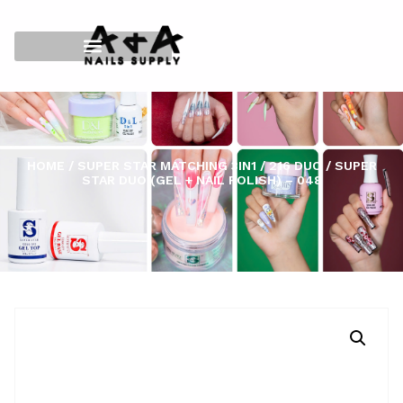
HOME
/
SUPER STAR MATCHING 3IN1
/
216 DUO
/ SUPER
STAR DUO (GEL + NAIL POLISH) – 048