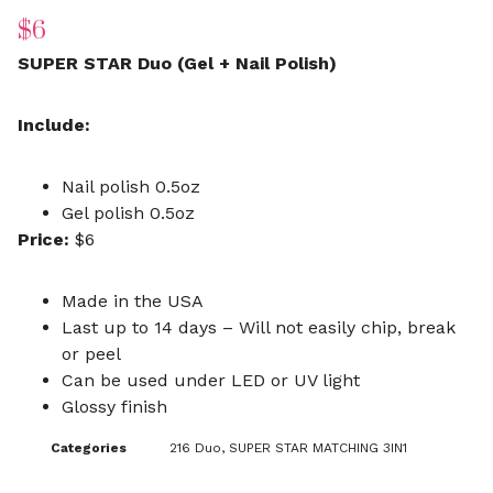
$
6
SUPER STAR Duo (Gel + Nail Polish)
Include:
Nail polish 0.5oz
Gel polish 0.5oz
Price:
$6
Made in the USA
Last up to 14 days – Will not easily chip, break
or peel
Can be used under LED or UV light
Glossy finish
Categories
216 Duo
,
SUPER STAR MATCHING 3IN1