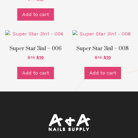
Add to cart
Super Star 3in1 – 006
Super Star 3in1 – 008
$
15
$
10
$
15
$
10
Add to cart
Add to cart