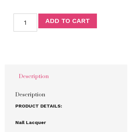
ADD TO CART
Description
Description
PRODUCT DETAILS:
Nail Lacquer