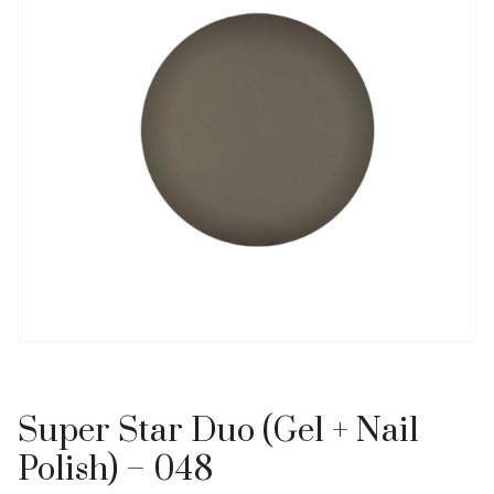
Super Star Duo (Gel + Nail
Polish) – 048