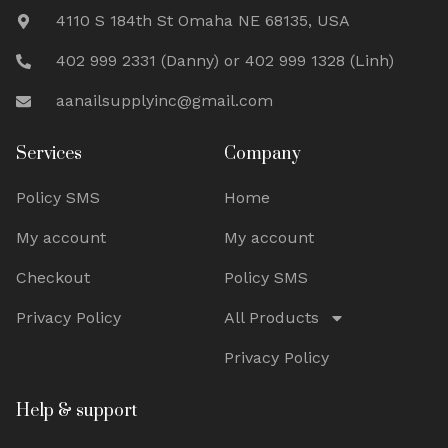
4110 S 184th St Omaha NE 68135, USA
402 999 2331 (Danny) or 402 999 1328 (Linh)
aanailsupplyinc@gmail.com
Services
Company
Policy SMS
Home
My account
My account
Checkout
Policy SMS
Privacy Policy
All Products
Privacy Policy
Help & support