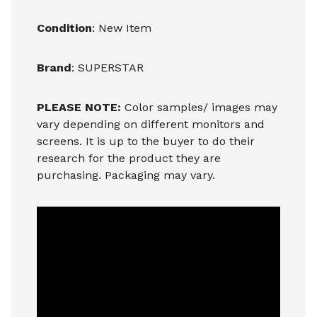
Condition
: New Item
Brand
: SUPERSTAR
PLEASE NOTE:
Color samples/ images may
vary depending on different monitors and
screens. It is up to the buyer to do their
research for the product they are
purchasing. Packaging may vary.