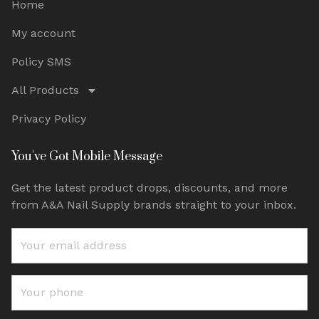
Home
My account
Policy SMS
All Products
Privacy Policy
You've Got Mobile Message
Get the latest product drops, discounts, and more
from A&A Nail Supply brands straight to your inbox.