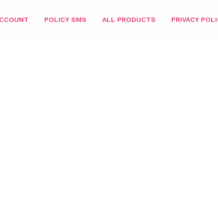
ACCOUNT
POLICY SMS
ALL PRODUCTS
PRIVACY POLI
 STAR MATCHING 3IN1
/
216 DUO
/ SUPER STAR DUO (GEL + NAIL