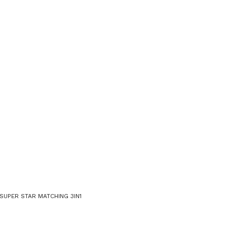
SUPER STAR MATCHING 3IN1