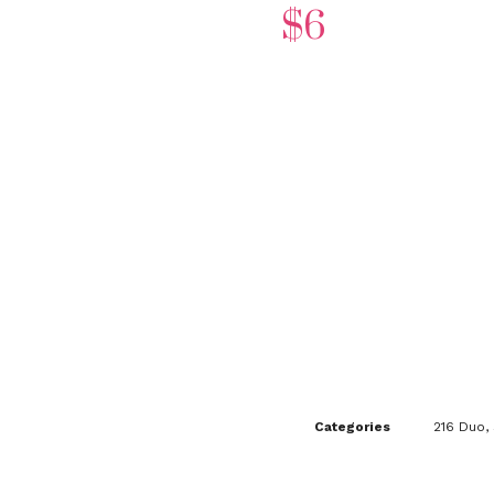
$
6
Categories
216 Duo
,