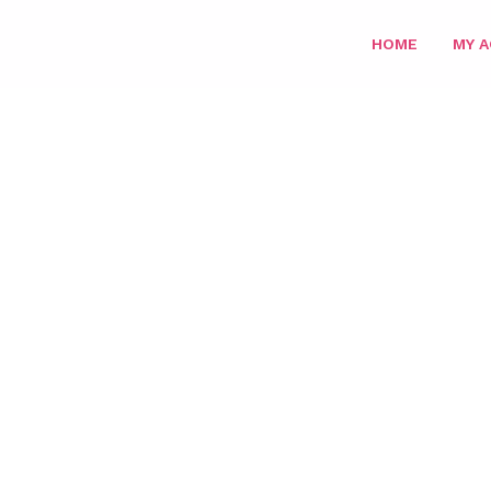
HOME
MY 
HOME
/
SUPER