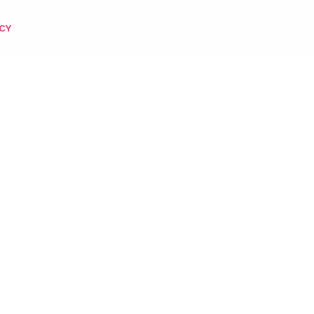
CY
 POLISH) – 154