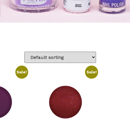
Sale!
Sale!