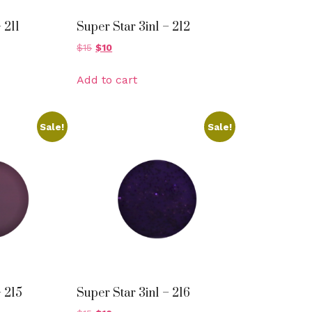
 211
Super Star 3in1 – 212
$
15
$
10
Add to cart
Sale!
Sale!
– 215
Super Star 3in1 – 216