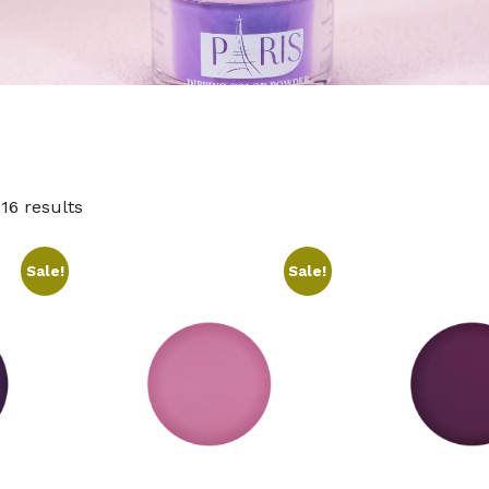
16 results
Sale!
Sale!