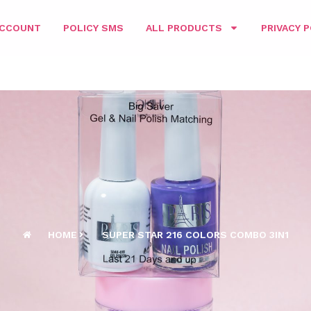
ACCOUNT
POLICY SMS
ALL PRODUCTS
PRIVACY P
HOME
SUPER STAR 216 COLORS COMBO 3IN1