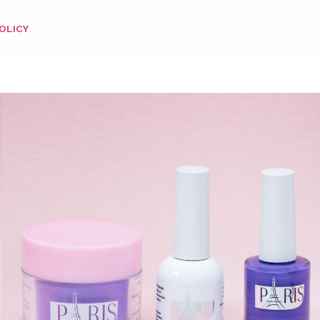
OLICY