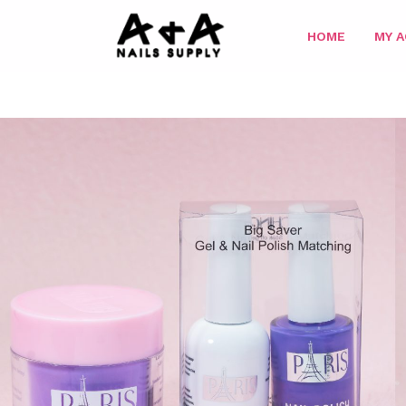
HOME
MY 