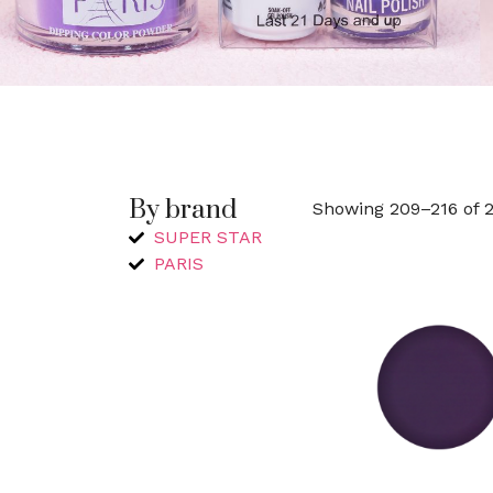
By brand
Showing 209–216 of 2
SUPER STAR
PARIS