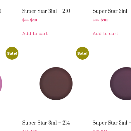
9
Super Star 3in1 – 210
Super Star 3in1 –
$
15
$
10
$
15
$
10
Add to cart
Add to cart
Sale!
Sale!
Super Star 3in1 – 214
Super Star 3in1 