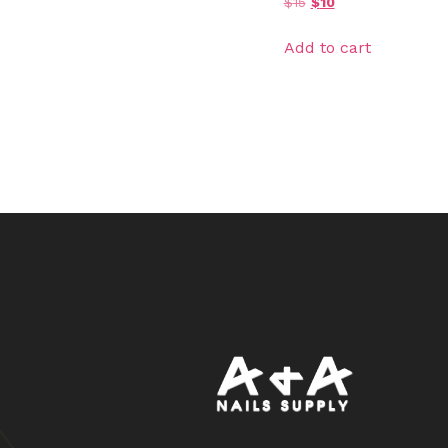
$
15
$
10
Add to cart